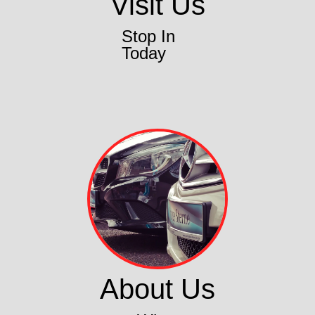
Visit Us
Stop In
Today
About Us