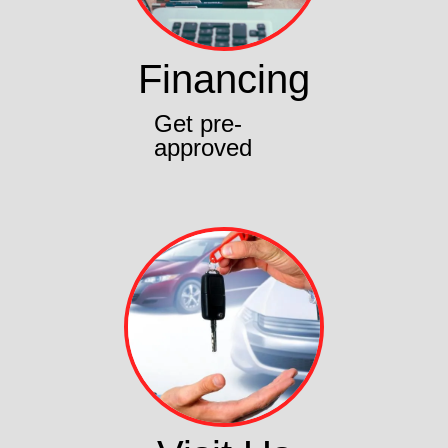
Financing
Get pre-
approved