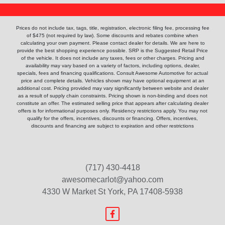
Prices do not include tax, tags, title, registration, electronic filing fee, processing fee
of $475 (not required by law). Some discounts and rebates combine when
calculating your own payment. Please contact dealer for details. We are here to
provide the best shopping experience possible. SRP is the Suggested Retail Price
of the vehicle. It does not include any taxes, fees or other charges. Pricing and
availability may vary based on a variety of factors, including options, dealer,
specials, fees and financing qualifications. Consult Awesome Automotive for actual
price and complete details. Vehicles shown may have optional equipment at an
additional cost. Pricing provided may vary significantly between website and dealer
as a result of supply chain constraints. Pricing shown is non-binding and does not
constitute an offer. The estimated selling price that appears after calculating dealer
offers is for informational purposes only. Residency restrictions apply. You may not
qualify for the offers, incentives, discounts or financing. Offers, incentives,
discounts and financing are subject to expiration and other restrictions
(717) 430-4418
awesomecarlot@yahoo.com
4330 W Market St
York, PA 17408-5938