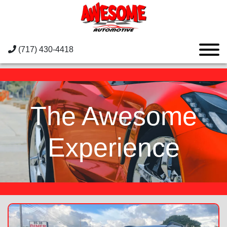
(717) 430-4418
The Awesome
Experience