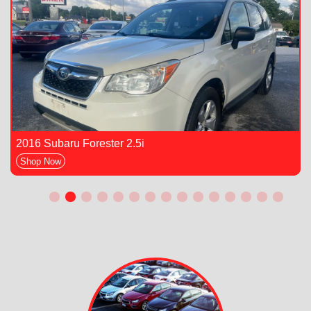
2016 Subaru Forester 2.5i
Shop Now