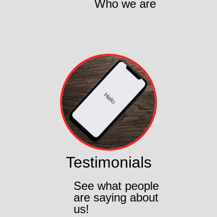
Who we are
Testimonials
See what people
are saying about
us!