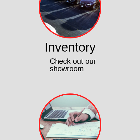
Inventory
Check out our
showroom