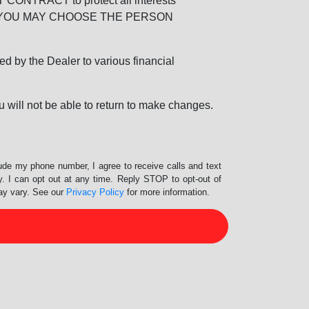
RACT to protect all interests
verage. YOU MAY CHOOSE THE PERSON
by the Dealer to various financial
 will not be able to return to make changes.
lude my phone number, I agree to receive calls and text
 I can opt out at any time. Reply STOP to opt-out of
ay vary. See our
Privacy Policy
for more information.