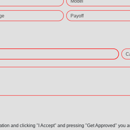
Model
ge
Payoff
C
ation and clicking "I Accept" and pressing "Get Approved" you aut