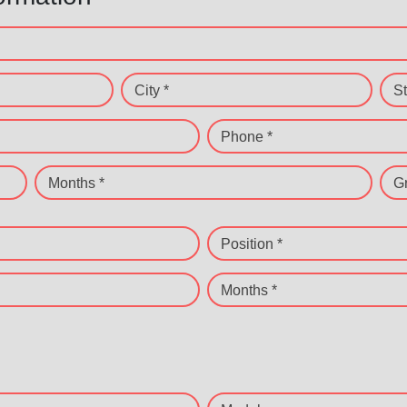
City *
St
Phone *
Months *
G
Position *
Months *