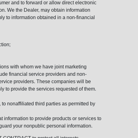
mer and to forward or allow direct electronic
ation. We the Dealer, may obtain information
ly to information obtained in a non-financial
tion;
tutions with whom we have joint marketing
ude financial service providers and non-
rvice providers. These companies will be
ly to provide the services requested of them.
 nonaffiliated third parties as permitted by
 information to provide products or services to
 guard your nonpublic personal information.