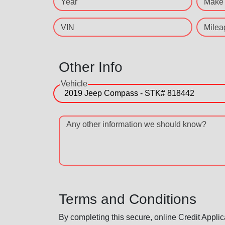
Year
Make
VIN
Milea
Other Info
Vehicle
Any other information we should know?
Terms and Conditions
By completing this secure, online Credit Applic