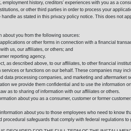
, employment history, creditors' experiences with you as a consu
stitutions, or other third parties in order to process your applic
handle as stated in this privacy policy notice. This does not app
n about you from the following sources:
pplications or other forms in connection with a financial transac
ith us, our affiliates, or others; and
umer reporting agency.
, as described above, to our affiliates, to other financial insti
 services or functions on our behalf. These companies may incl
d data processing companies, and marketing and aftermarket se
mation we provide them confidential and to use the information on
aw as to sharing of information with our affiliates or others.
mation about you as a consumer, customer or former customer, to
 information about you to those employees who need to know that
d procedural safeguards that comply with federal regulations to