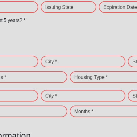
Issuing State
Expiration Date
st 5 years? *
City *
St
s *
Housing Type *
City *
St
Months *
ormation