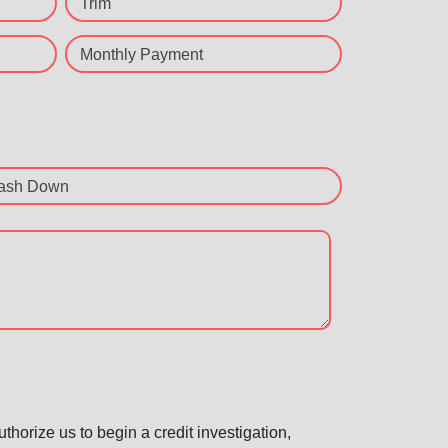
Trim
Monthly Payment
ash Down
horize us to begin a credit investigation,