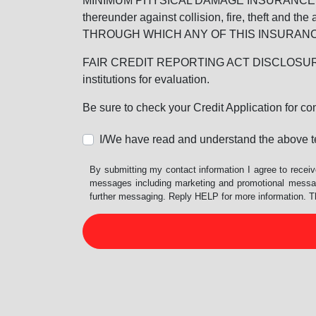
MINIMUM PHYSICAL DAMAGE INSURANCE IS 
thereunder against collision, fire, theft a
THROUGH WHICH ANY OF THIS INSURANC
FAIR CREDIT REPORTING ACT DISCLOSURE I/We un
institutions for evaluation.
Be sure to check your Credit Application for c
I/We have read and understand the above t
By submitting my contact information I agree to receiv
messages including marketing and promotional messag
further messaging. Reply HELP for more information. T