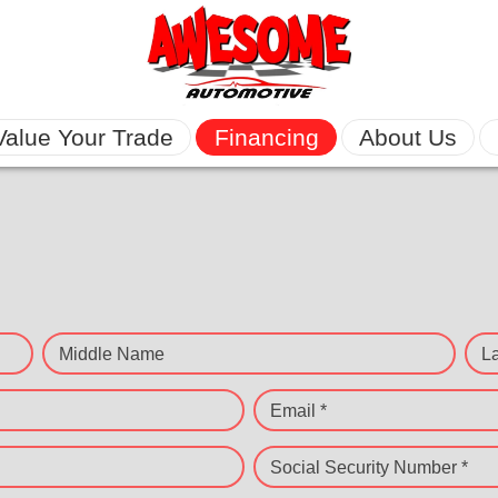
Value Your Trade
Financing
About Us
Middle Name
L
Email *
Social Security Number *