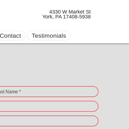
4330 W Market St
York, PA 17408-5938
Contact
Testimonials
ast Name *