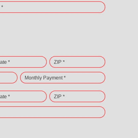
 *
ate *
ZIP *
Monthly Payment *
ate *
ZIP *