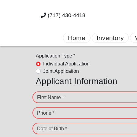
(717) 430-4418
Home
Inventory
Application Type *
Individual Application
Joint Application
Applicant Information
First Name *
Phone *
Date of Birth *