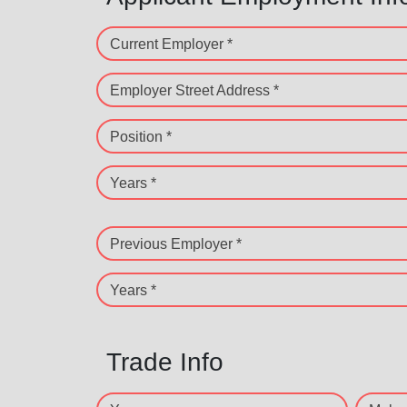
Current Employer *
Employer Street Address *
Position *
Years *
Previous Employer *
Years *
Trade Info