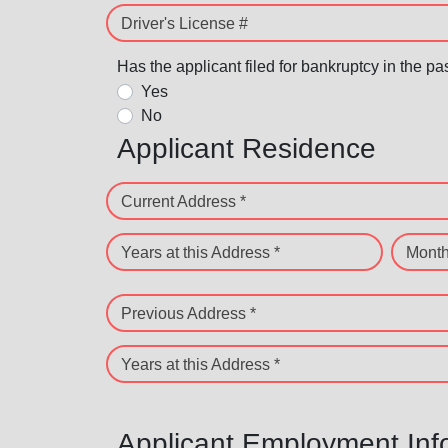
Driver's License #
Has the applicant filed for bankruptcy in the pa
Yes
No
Applicant Residence
Current Address *
Years at this Address *
Month
Previous Address *
Years at this Address *
Applicant Employment Inf