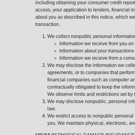
including obtaining your consumer credit report
access, your application to lenders, financial in
about you as described in this notice, which we 
transaction.
We collect nonpublic personal informatio
Information we receive from you on a
Information about your transactions w
Information we receive from a cons
We may disclose the information we collect
agreements, or to companies that perform
financial companies such as computer an
contractually obligated to keep the infor
We observe limits and restrictions set by l
We may disclose nonpublic, personal infor
law.
We restrict access to nonpublic personal
you. We maintain physical, electronic, an