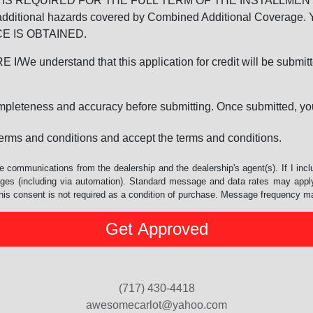
REQUIRED FOR THE FULL TERM OF THE INSTALLMENT CONT
nd the additional hazards covered by Combined Additional Co
E IS OBTAINED.
derstand that this application for credit will be submitted 
ompleteness and accuracy before submitting. Once submitted, you
erms and conditions and accept the terms and conditions.
e communications from the dealership and the dealership's agent(s). If I inc
es (including via automation). Standard message and data rates may apply.
his consent is not required as a condition of purchase. Message frequency m
(717) 430-4418
awesomecarlot@yahoo.com