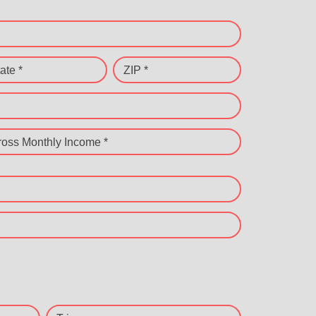
ate *
ZIP *
ross Monthly Income *