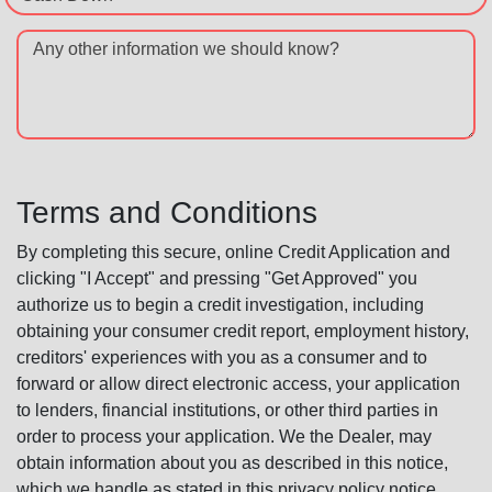
Any other information we should know?
Terms and Conditions
By completing this secure, online Credit Application and
clicking "I Accept" and pressing "Get Approved" you
authorize us to begin a credit investigation, including
obtaining your consumer credit report, employment history,
creditors' experiences with you as a consumer and to
forward or allow direct electronic access, your application
to lenders, financial institutions, or other third parties in
order to process your application. We the Dealer, may
obtain information about you as described in this notice,
which we handle as stated in this privacy policy notice.