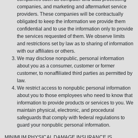
companies, and marketing and aftermarket service
providers. These companies will be contractually
obligated to keep the information we provide them
confidential and to use the information only to provide
the services requested of them. We observe limits
and restrictions set by law as to sharing of information
with our affiliates or others.
We may disclose nonpublic, personal information
about you as a consumer, customer or former
customer, to nonaffiliated third parties as permitted by
law.
We restrict access to nonpublic personal information
about you to those employees who need to know that
information to provide products or services to you. We
maintain physical, electronic, and procedural
safeguards that comply with federal regulations to
guard your nonpublic personal information.
MINIMUM PHYSICAL DAMAGE INSURANCE IS