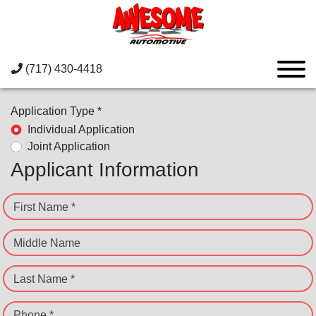
(717) 430-4418
Application Type *
Individual Application
Joint Application
Applicant Information
First Name *
Middle Name
Last Name *
Phone *