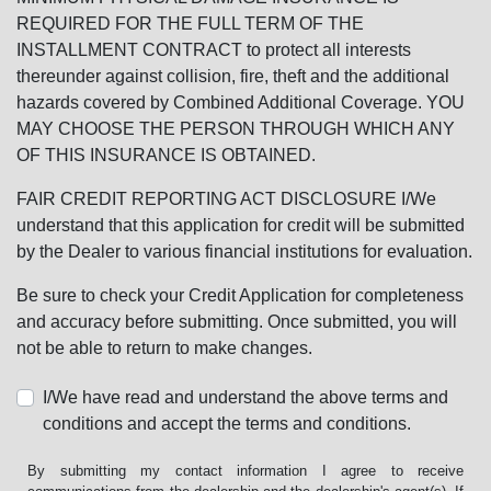
REQUIRED FOR THE FULL TERM OF THE
INSTALLMENT CONTRACT to protect all interests
thereunder against collision, fire, theft and the additional
hazards covered by Combined Additional Coverage. YOU
MAY CHOOSE THE PERSON THROUGH WHICH ANY
OF THIS INSURANCE IS OBTAINED.
FAIR CREDIT REPORTING ACT DISCLOSURE I/We
understand that this application for credit will be submitted
by the Dealer to various financial institutions for evaluation.
Be sure to check your Credit Application for completeness
and accuracy before submitting. Once submitted, you will
not be able to return to make changes.
I/We have read and understand the above terms and
conditions and accept the terms and conditions.
By submitting my contact information I agree to receive