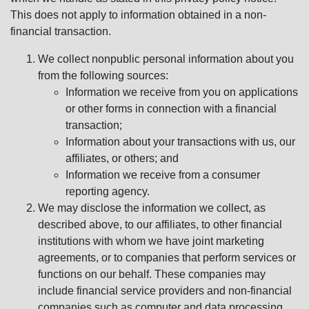
This does not apply to information obtained in a non-
financial transaction.
We collect nonpublic personal information about you
from the following sources:
Information we receive from you on applications
or other forms in connection with a financial
transaction;
Information about your transactions with us, our
affiliates, or others; and
Information we receive from a consumer
reporting agency.
We may disclose the information we collect, as
described above, to our affiliates, to other financial
institutions with whom we have joint marketing
agreements, or to companies that perform services or
functions on our behalf. These companies may
include financial service providers and non-financial
companies such as computer and data processing