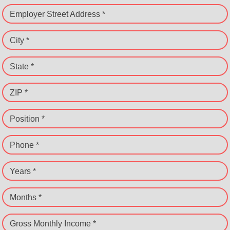
Employer Street Address *
City *
State *
ZIP *
Position *
Phone *
Years *
Months *
Gross Monthly Income *