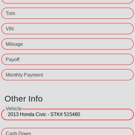
Trim
VIN
Mileage
Payoff
Monthly Payment
Other Info
Vehicle
Cash Down