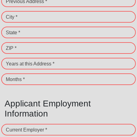
Previous Address *
City *
State *
ZIP *
Years at this Address *
Months *
Applicant Employment
Information
Current Employer *