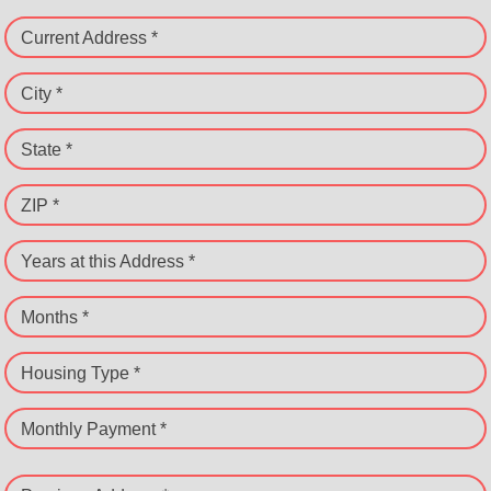
Current Address *
City *
State *
ZIP *
Years at this Address *
Months *
Housing Type *
Monthly Payment *