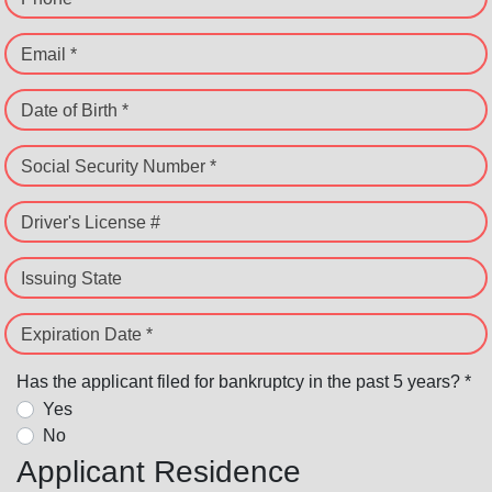
Email *
Date of Birth *
Social Security Number *
Driver's License #
Issuing State
Expiration Date *
Has the applicant filed for bankruptcy in the past 5 years? *
Yes
No
Applicant Residence