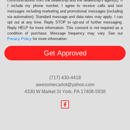
communications from the dealership and the dealership's agent(s). If
I include my phone number, I agree to receive calls and text
messages including marketing and promotional messages (including
via automation). Standard message and data rates may apply. I can
opt out at any time. Reply STOP to opt-out of further messaging.
Reply HELP for more information. This consent is not required as a
condition of purchase. Message frequency may vary. See our
Privacy Policy
for more information.
(717) 430-4418
awesomecarlot@yahoo.com
4330 W Market St
York, PA 17408-5938