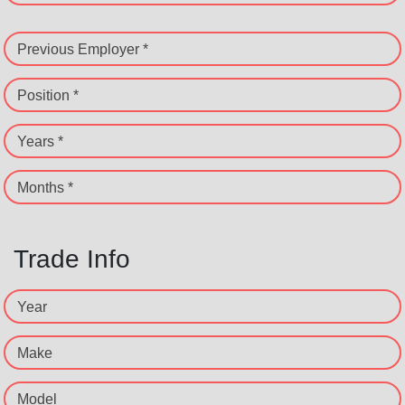
Previous Employer *
Position *
Years *
Months *
Trade Info
Year
Make
Model