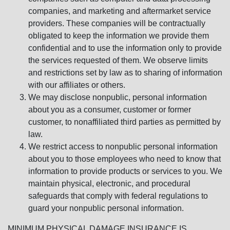
companies, and marketing and aftermarket service
providers. These companies will be contractually
obligated to keep the information we provide them
confidential and to use the information only to provide
the services requested of them. We observe limits
and restrictions set by law as to sharing of information
with our affiliates or others.
We may disclose nonpublic, personal information
about you as a consumer, customer or former
customer, to nonaffiliated third parties as permitted by
law.
We restrict access to nonpublic personal information
about you to those employees who need to know that
information to provide products or services to you. We
maintain physical, electronic, and procedural
safeguards that comply with federal regulations to
guard your nonpublic personal information.
MINIMUM PHYSICAL DAMAGE INSURANCE IS