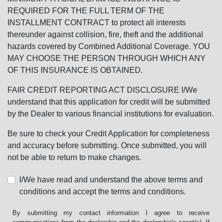
REQUIRED FOR THE FULL TERM OF THE
INSTALLMENT CONTRACT to protect all interests
thereunder against collision, fire, theft and the additional
hazards covered by Combined Additional Coverage. YOU
MAY CHOOSE THE PERSON THROUGH WHICH ANY
OF THIS INSURANCE IS OBTAINED.
FAIR CREDIT REPORTING ACT DISCLOSURE I/We
understand that this application for credit will be submitted
by the Dealer to various financial institutions for evaluation.
Be sure to check your Credit Application for completeness
and accuracy before submitting. Once submitted, you will
not be able to return to make changes.
I/We have read and understand the above terms and
conditions and accept the terms and conditions.
By submitting my contact information I agree to receive