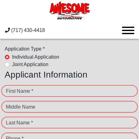
(717) 430-4418
Application Type *
Individual Application
Joint Application
Applicant Information
First Name *
Middle Name
Last Name *
Phone *