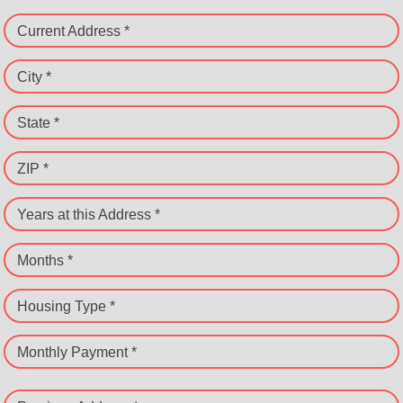
Current Address *
City *
State *
ZIP *
Years at this Address *
Months *
Housing Type *
Monthly Payment *