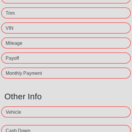
Trim
VIN
Mileage
Payoff
Monthly Payment
Other Info
Vehicle
Cash Down