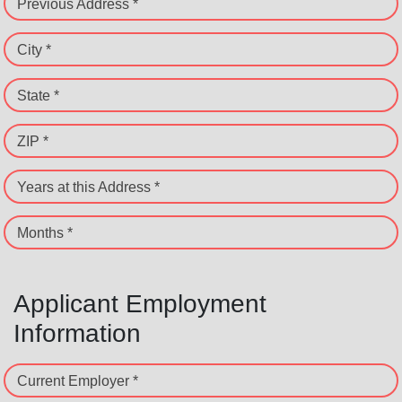
Previous Address *
City *
State *
ZIP *
Years at this Address *
Months *
Applicant Employment
Information
Current Employer *