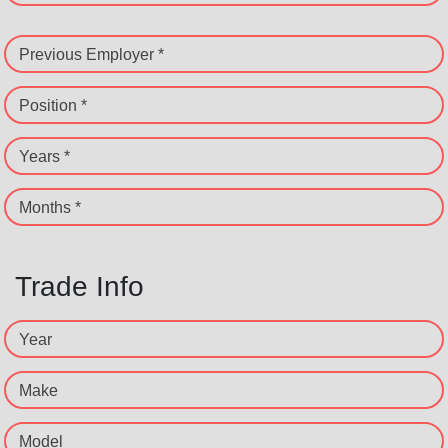
Previous Employer *
Position *
Years *
Months *
Trade Info
Year
Make
Model