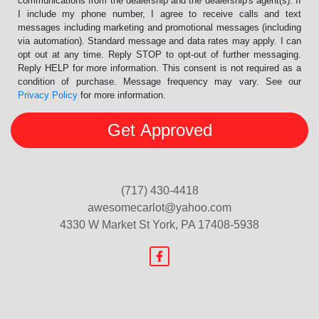
communications from the dealership and the dealership's agent(s). If
I include my phone number, I agree to receive calls and text
messages including marketing and promotional messages (including
via automation). Standard message and data rates may apply. I can
opt out at any time. Reply STOP to opt-out of further messaging.
Reply HELP for more information. This consent is not required as a
condition of purchase. Message frequency may vary. See our
Privacy Policy
for more information.
(717) 430-4418
awesomecarlot@yahoo.com
4330 W Market St
York, PA 17408-5938