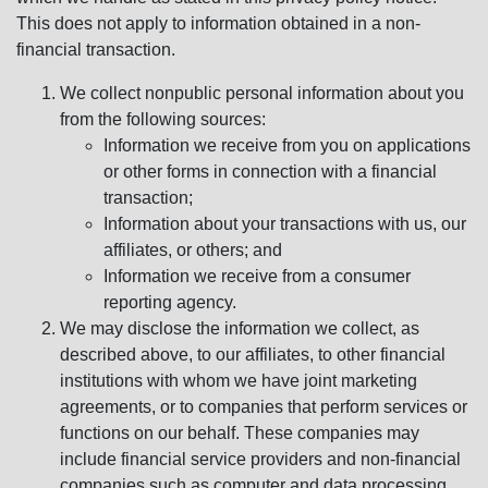
This does not apply to information obtained in a non-
financial transaction.
We collect nonpublic personal information about you
from the following sources:
Information we receive from you on applications
or other forms in connection with a financial
transaction;
Information about your transactions with us, our
affiliates, or others; and
Information we receive from a consumer
reporting agency.
We may disclose the information we collect, as
described above, to our affiliates, to other financial
institutions with whom we have joint marketing
agreements, or to companies that perform services or
functions on our behalf. These companies may
include financial service providers and non-financial
companies such as computer and data processing