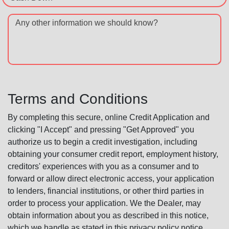
Any other information we should know?
Terms and Conditions
By completing this secure, online Credit Application and
clicking "I Accept" and pressing "Get Approved" you
authorize us to begin a credit investigation, including
obtaining your consumer credit report, employment history,
creditors' experiences with you as a consumer and to
forward or allow direct electronic access, your application
to lenders, financial institutions, or other third parties in
order to process your application. We the Dealer, may
obtain information about you as described in this notice,
which we handle as stated in this privacy policy notice.