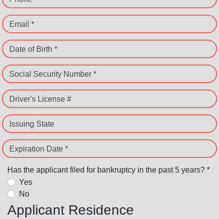
Email *
Date of Birth *
Social Security Number *
Driver's License #
Issuing State
Expiration Date *
Has the applicant filed for bankruptcy in the past 5 years? *
Yes
No
Applicant Residence