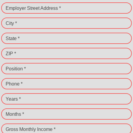
Employer Street Address *
City *
State *
ZIP *
Position *
Phone *
Years *
Months *
Gross Monthly Income *