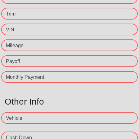
Trim
VIN
Mileage
Payoff
Monthly Payment
Other Info
Vehicle
Cash Down