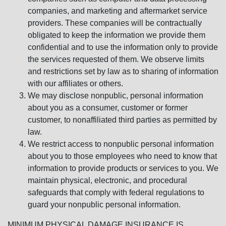
companies, and marketing and aftermarket service
providers. These companies will be contractually
obligated to keep the information we provide them
confidential and to use the information only to provide
the services requested of them. We observe limits
and restrictions set by law as to sharing of information
with our affiliates or others.
We may disclose nonpublic, personal information
about you as a consumer, customer or former
customer, to nonaffiliated third parties as permitted by
law.
We restrict access to nonpublic personal information
about you to those employees who need to know that
information to provide products or services to you. We
maintain physical, electronic, and procedural
safeguards that comply with federal regulations to
guard your nonpublic personal information.
MINIMUM PHYSICAL DAMAGE INSURANCE IS