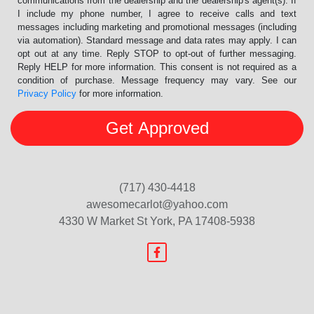
communications from the dealership and the dealership's agent(s). If
I include my phone number, I agree to receive calls and text
messages including marketing and promotional messages (including
via automation). Standard message and data rates may apply. I can
opt out at any time. Reply STOP to opt-out of further messaging.
Reply HELP for more information. This consent is not required as a
condition of purchase. Message frequency may vary. See our
Privacy Policy
for more information.
(717) 430-4418
awesomecarlot@yahoo.com
4330 W Market St
York, PA 17408-5938