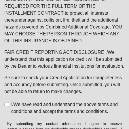
REQUIRED FOR THE FULL TERM OF THE
INSTALLMENT CONTRACT to protect all interests
thereunder against collision, fire, theft and the additional
hazards covered by Combined Additional Coverage. YOU
MAY CHOOSE THE PERSON THROUGH WHICH ANY
OF THIS INSURANCE IS OBTAINED.
FAIR CREDIT REPORTING ACT DISCLOSURE I/We
understand that this application for credit will be submitted
by the Dealer to various financial institutions for evaluation.
Be sure to check your Credit Application for completeness
and accuracy before submitting. Once submitted, you will
not be able to return to make changes.
I/We have read and understand the above terms and
conditions and accept the terms and conditions.
By submitting my contact information I agree to receive