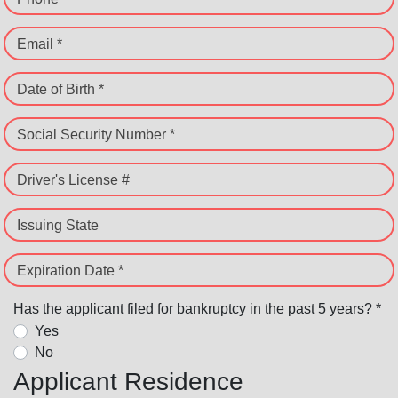
Email *
Date of Birth *
Social Security Number *
Driver's License #
Issuing State
Expiration Date *
Has the applicant filed for bankruptcy in the past 5 years? *
Yes
No
Applicant Residence