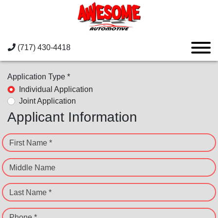
(717) 430-4418
Application Type *
Individual Application
Joint Application
Applicant Information
First Name *
Middle Name
Last Name *
Phone *