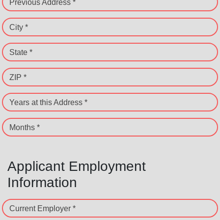
Previous Address *
City *
State *
ZIP *
Years at this Address *
Months *
Applicant Employment
Information
Current Employer *