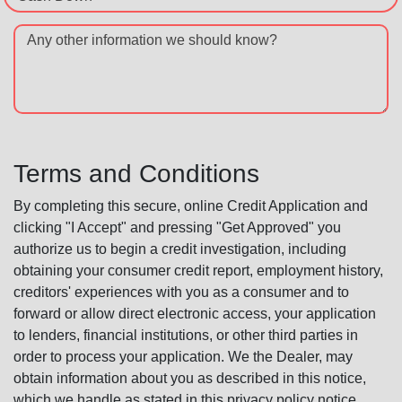
Any other information we should know?
Terms and Conditions
By completing this secure, online Credit Application and
clicking "I Accept" and pressing "Get Approved" you
authorize us to begin a credit investigation, including
obtaining your consumer credit report, employment history,
creditors' experiences with you as a consumer and to
forward or allow direct electronic access, your application
to lenders, financial institutions, or other third parties in
order to process your application. We the Dealer, may
obtain information about you as described in this notice,
which we handle as stated in this privacy policy notice.