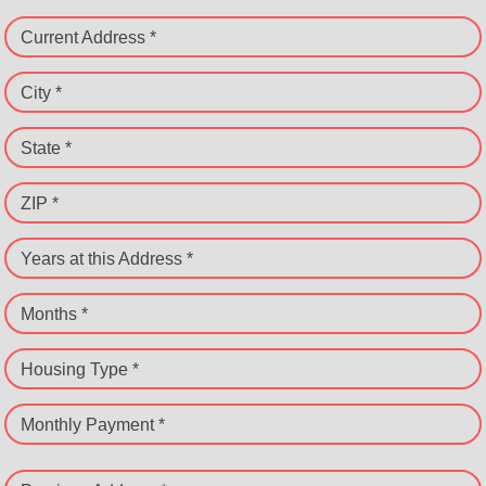
Current Address *
City *
State *
ZIP *
Years at this Address *
Months *
Housing Type *
Monthly Payment *