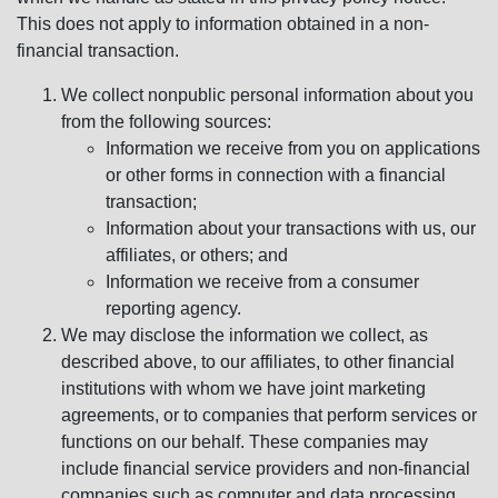
This does not apply to information obtained in a non-
financial transaction.
We collect nonpublic personal information about you
from the following sources:
Information we receive from you on applications
or other forms in connection with a financial
transaction;
Information about your transactions with us, our
affiliates, or others; and
Information we receive from a consumer
reporting agency.
We may disclose the information we collect, as
described above, to our affiliates, to other financial
institutions with whom we have joint marketing
agreements, or to companies that perform services or
functions on our behalf. These companies may
include financial service providers and non-financial
companies such as computer and data processing