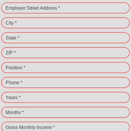
Employer Street Address *
City *
State *
ZIP *
Position *
Phone *
Years *
Months *
Gross Monthly Income *