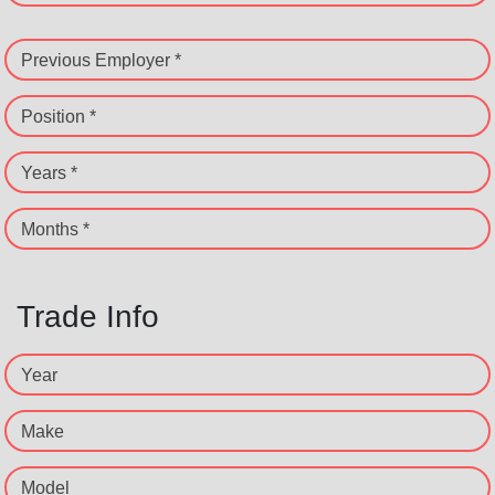
Previous Employer *
Position *
Years *
Months *
Trade Info
Year
Make
Model