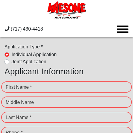
(717) 430-4418
Application Type *
Individual Application
Joint Application
Applicant Information
First Name *
Middle Name
Last Name *
Phone *