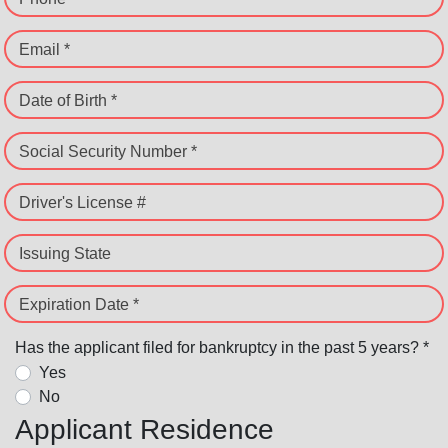
Email *
Date of Birth *
Social Security Number *
Driver's License #
Issuing State
Expiration Date *
Has the applicant filed for bankruptcy in the past 5 years? *
Yes
No
Applicant Residence