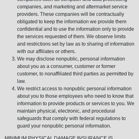
companies, and marketing and aftermarket service
providers. These companies will be contractually
obligated to keep the information we provide them
confidential and to use the information only to provide
the services requested of them. We observe limits
and restrictions set by law as to sharing of information
with our affiliates or others.
We may disclose nonpublic, personal information
about you as a consumer, customer or former
customer, to nonaffiliated third parties as permitted by
law.
We restrict access to nonpublic personal information
about you to those employees who need to know that
information to provide products or services to you. We
maintain physical, electronic, and procedural
safeguards that comply with federal regulations to
guard your nonpublic personal information.
MINIMUM PHYSICAL DAMAGE INSURANCE IS