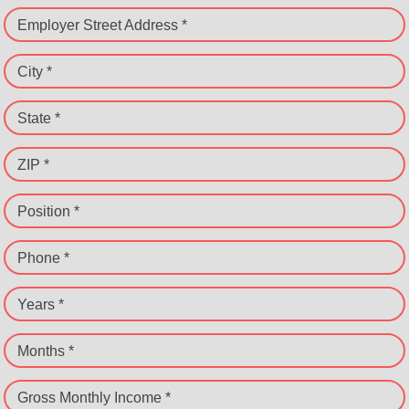
Employer Street Address *
City *
State *
ZIP *
Position *
Phone *
Years *
Months *
Gross Monthly Income *