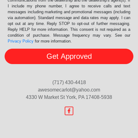
communications from the dealership and the dealership's agent(s). If
I include my phone number, I agree to receive calls and text
messages including marketing and promotional messages (including
via automation). Standard message and data rates may apply. I can
opt out at any time. Reply STOP to opt-out of further messaging.
Reply HELP for more information. This consent is not required as a
condition of purchase. Message frequency may vary. See our
Privacy Policy
for more information.
(717) 430-4418
awesomecarlot@yahoo.com
4330 W Market St
York, PA 17408-5938