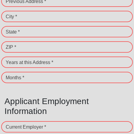
Previous Address *
City *
State *
ZIP *
Years at this Address *
Months *
Applicant Employment
Information
Current Employer *