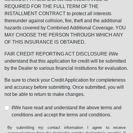
REQUIRED FOR THE FULL TERM OF THE
INSTALLMENT CONTRACT to protect all interests
thereunder against collision, fire, theft and the additional
hazards covered by Combined Additional Coverage. YOU
MAY CHOOSE THE PERSON THROUGH WHICH ANY
OF THIS INSURANCE IS OBTAINED.
FAIR CREDIT REPORTING ACT DISCLOSURE I/We
understand that this application for credit will be submitted
by the Dealer to various financial institutions for evaluation.
Be sure to check your Credit Application for completeness
and accuracy before submitting. Once submitted, you will
not be able to return to make changes.
I/We have read and understand the above terms and
conditions and accept the terms and conditions.
By submitting my contact information I agree to receive