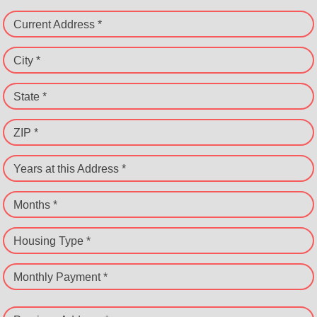
Current Address *
City *
State *
ZIP *
Years at this Address *
Months *
Housing Type *
Monthly Payment *