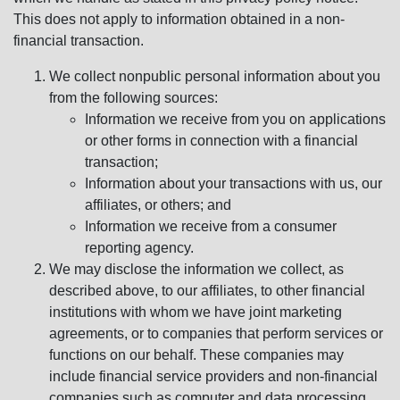
This does not apply to information obtained in a non-
financial transaction.
We collect nonpublic personal information about you
from the following sources:
Information we receive from you on applications
or other forms in connection with a financial
transaction;
Information about your transactions with us, our
affiliates, or others; and
Information we receive from a consumer
reporting agency.
We may disclose the information we collect, as
described above, to our affiliates, to other financial
institutions with whom we have joint marketing
agreements, or to companies that perform services or
functions on our behalf. These companies may
include financial service providers and non-financial
companies such as computer and data processing