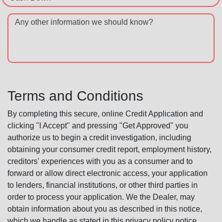
Any other information we should know?
Terms and Conditions
By completing this secure, online Credit Application and
clicking "I Accept" and pressing "Get Approved" you
authorize us to begin a credit investigation, including
obtaining your consumer credit report, employment history,
creditors' experiences with you as a consumer and to
forward or allow direct electronic access, your application
to lenders, financial institutions, or other third parties in
order to process your application. We the Dealer, may
obtain information about you as described in this notice,
which we handle as stated in this privacy policy notice.