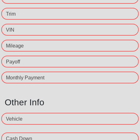
Trim
VIN
Mileage
Payoff
Monthly Payment
Other Info
Vehicle
Cash Down