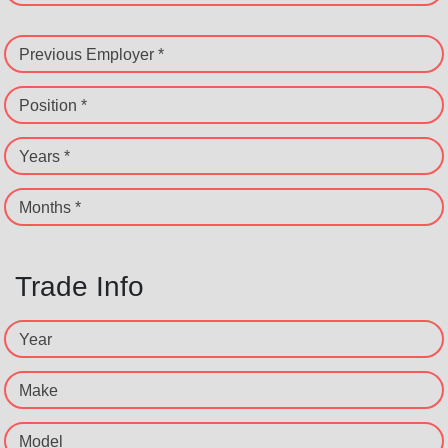
Previous Employer *
Position *
Years *
Months *
Trade Info
Year
Make
Model