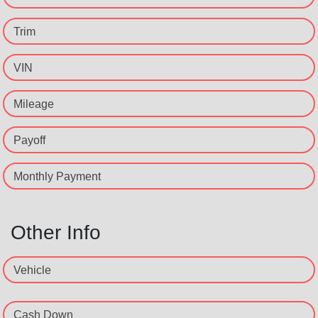
Trim
VIN
Mileage
Payoff
Monthly Payment
Other Info
Vehicle
Cash Down