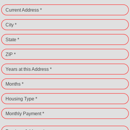
Current Address *
City *
State *
ZIP *
Years at this Address *
Months *
Housing Type *
Monthly Payment *