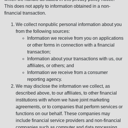
This does not apply to information obtained in a non-
financial transaction.
We collect nonpublic personal information about you
from the following sources:
Information we receive from you on applications
or other forms in connection with a financial
transaction;
Information about your transactions with us, our
affiliates, or others; and
Information we receive from a consumer
reporting agency.
We may disclose the information we collect, as
described above, to our affiliates, to other financial
institutions with whom we have joint marketing
agreements, or to companies that perform services or
functions on our behalf. These companies may
include financial service providers and non-financial
companies such as computer and data processing