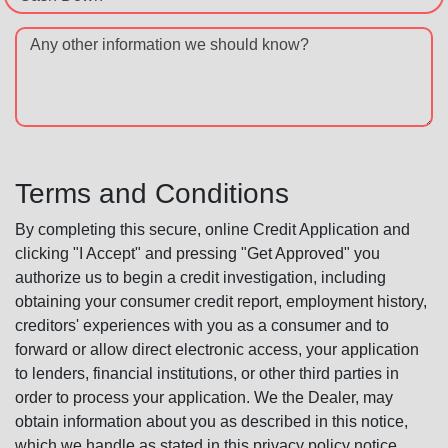
Any other information we should know?
Terms and Conditions
By completing this secure, online Credit Application and
clicking "I Accept" and pressing "Get Approved" you
authorize us to begin a credit investigation, including
obtaining your consumer credit report, employment history,
creditors' experiences with you as a consumer and to
forward or allow direct electronic access, your application
to lenders, financial institutions, or other third parties in
order to process your application. We the Dealer, may
obtain information about you as described in this notice,
which we handle as stated in this privacy policy notice.