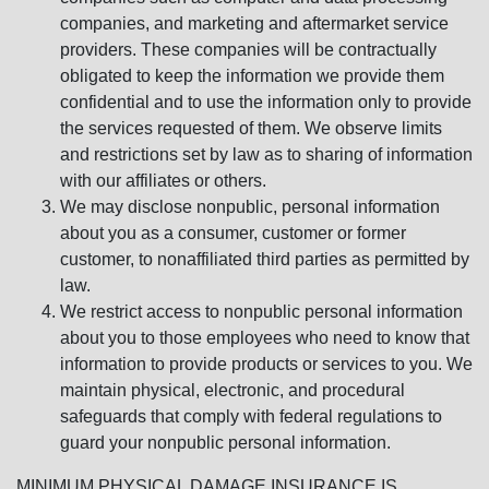
companies, and marketing and aftermarket service
providers. These companies will be contractually
obligated to keep the information we provide them
confidential and to use the information only to provide
the services requested of them. We observe limits
and restrictions set by law as to sharing of information
with our affiliates or others.
We may disclose nonpublic, personal information
about you as a consumer, customer or former
customer, to nonaffiliated third parties as permitted by
law.
We restrict access to nonpublic personal information
about you to those employees who need to know that
information to provide products or services to you. We
maintain physical, electronic, and procedural
safeguards that comply with federal regulations to
guard your nonpublic personal information.
MINIMUM PHYSICAL DAMAGE INSURANCE IS