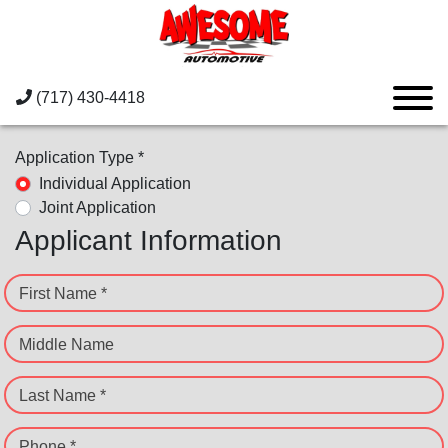
(717) 430-4418
Application Type *
Individual Application
Joint Application
Applicant Information
First Name *
Middle Name
Last Name *
Phone *