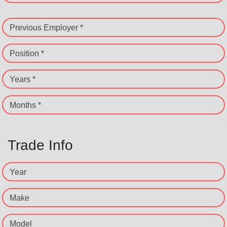
Previous Employer *
Position *
Years *
Months *
Trade Info
Year
Make
Model