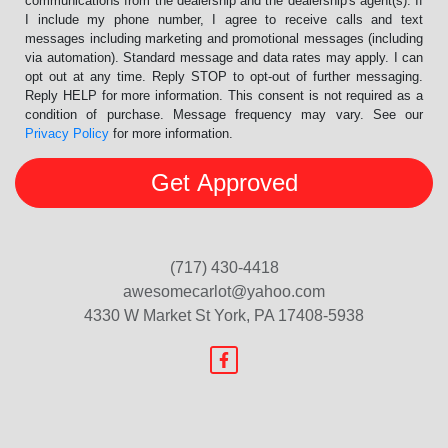
communications from the dealership and the dealership's agent(s). If
I include my phone number, I agree to receive calls and text
messages including marketing and promotional messages (including
via automation). Standard message and data rates may apply. I can
opt out at any time. Reply STOP to opt-out of further messaging.
Reply HELP for more information. This consent is not required as a
condition of purchase. Message frequency may vary. See our
Privacy Policy
for more information.
(717) 430-4418
awesomecarlot@yahoo.com
4330 W Market St
York, PA 17408-5938