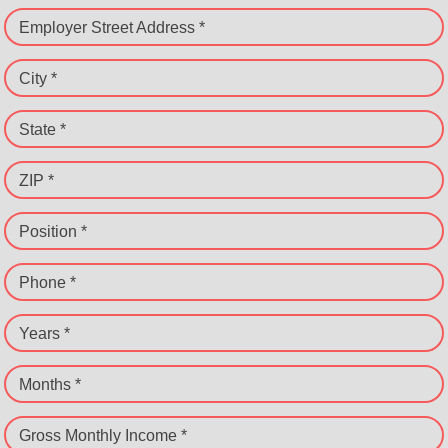
Employer Street Address *
City *
State *
ZIP *
Position *
Phone *
Years *
Months *
Gross Monthly Income *