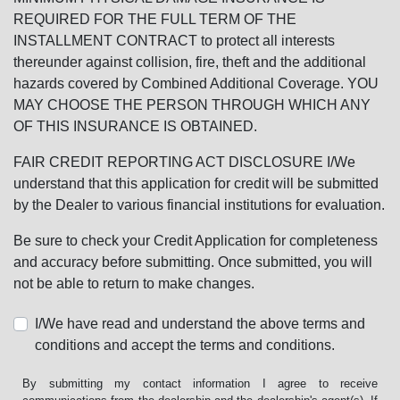
REQUIRED FOR THE FULL TERM OF THE
INSTALLMENT CONTRACT to protect all interests
thereunder against collision, fire, theft and the additional
hazards covered by Combined Additional Coverage. YOU
MAY CHOOSE THE PERSON THROUGH WHICH ANY
OF THIS INSURANCE IS OBTAINED.
FAIR CREDIT REPORTING ACT DISCLOSURE I/We
understand that this application for credit will be submitted
by the Dealer to various financial institutions for evaluation.
Be sure to check your Credit Application for completeness
and accuracy before submitting. Once submitted, you will
not be able to return to make changes.
I/We have read and understand the above terms and
conditions and accept the terms and conditions.
By submitting my contact information I agree to receive