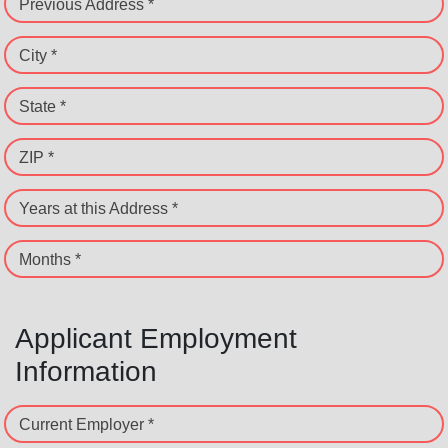
Previous Address *
City *
State *
ZIP *
Years at this Address *
Months *
Applicant Employment
Information
Current Employer *