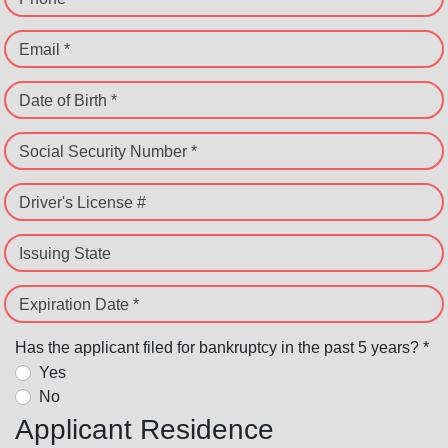
Email *
Date of Birth *
Social Security Number *
Driver's License #
Issuing State
Expiration Date *
Has the applicant filed for bankruptcy in the past 5 years? *
Yes
No
Applicant Residence