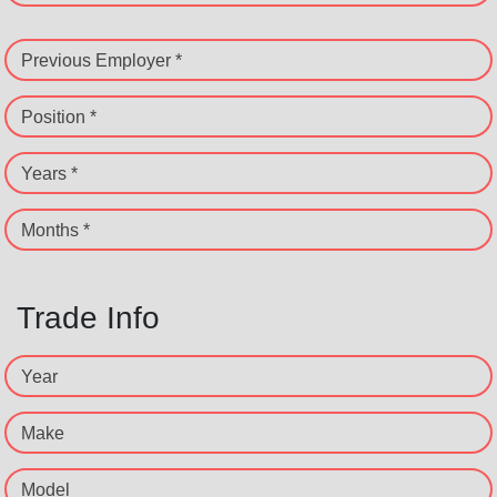
Previous Employer *
Position *
Years *
Months *
Trade Info
Year
Make
Model