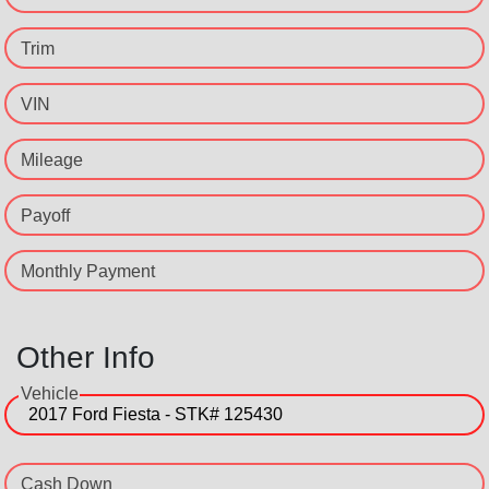
Trim
VIN
Mileage
Payoff
Monthly Payment
Other Info
Vehicle
Cash Down