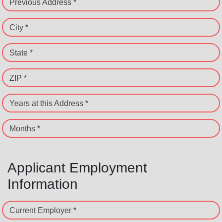
Previous Address *
City *
State *
ZIP *
Years at this Address *
Months *
Applicant Employment
Information
Current Employer *