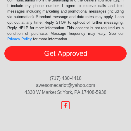
communications from the dealership and the dealership's agent(s). If
I include my phone number, I agree to receive calls and text
messages including marketing and promotional messages (including
via automation). Standard message and data rates may apply. I can
opt out at any time. Reply STOP to opt-out of further messaging.
Reply HELP for more information. This consent is not required as a
condition of purchase. Message frequency may vary. See our
Privacy Policy
for more information.
(717) 430-4418
awesomecarlot@yahoo.com
4330 W Market St
York, PA 17408-5938