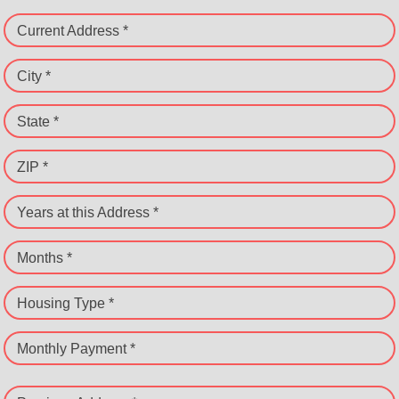
Current Address *
City *
State *
ZIP *
Years at this Address *
Months *
Housing Type *
Monthly Payment *