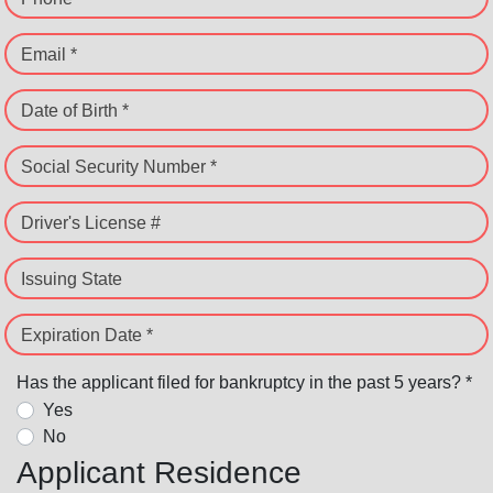
Email *
Date of Birth *
Social Security Number *
Driver's License #
Issuing State
Expiration Date *
Has the applicant filed for bankruptcy in the past 5 years? *
Yes
No
Applicant Residence