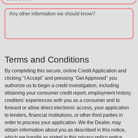
Any other information we should know?
Terms and Conditions
By completing this secure, online Credit Application and
clicking "I Accept" and pressing "Get Approved" you
authorize us to begin a credit investigation, including
obtaining your consumer credit report, employment history,
creditors' experiences with you as a consumer and to
forward or allow direct electronic access, your application
to lenders, financial institutions, or other third parties in
order to process your application. We the Dealer, may
obtain information about you as described in this notice,
which we handle as stated in this privacy policy notice.