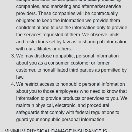
companies, and marketing and aftermarket service
providers. These companies will be contractually
obligated to keep the information we provide them
confidential and to use the information only to provide
the services requested of them. We observe limits
and restrictions set by law as to sharing of information
with our affiliates or others.
We may disclose nonpublic, personal information
about you as a consumer, customer or former
customer, to nonaffiliated third parties as permitted by
law.
We restrict access to nonpublic personal information
about you to those employees who need to know that
information to provide products or services to you. We
maintain physical, electronic, and procedural
safeguards that comply with federal regulations to
guard your nonpublic personal information.
MINIMUM PHYSICAL DAMAGE INSURANCE IS