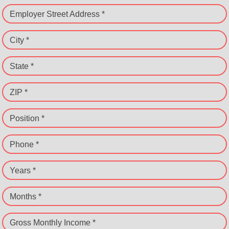
Employer Street Address *
City *
State *
ZIP *
Position *
Phone *
Years *
Months *
Gross Monthly Income *