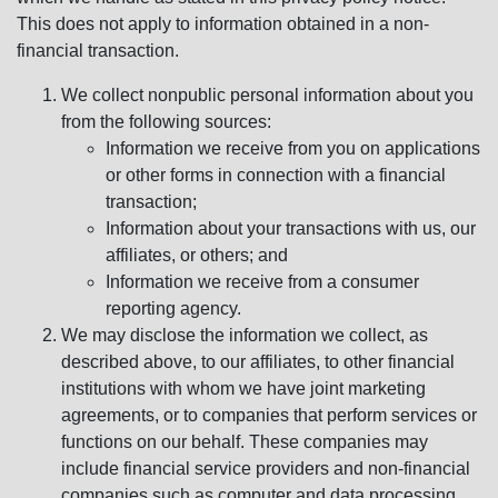
This does not apply to information obtained in a non-
financial transaction.
We collect nonpublic personal information about you
from the following sources:
Information we receive from you on applications
or other forms in connection with a financial
transaction;
Information about your transactions with us, our
affiliates, or others; and
Information we receive from a consumer
reporting agency.
We may disclose the information we collect, as
described above, to our affiliates, to other financial
institutions with whom we have joint marketing
agreements, or to companies that perform services or
functions on our behalf. These companies may
include financial service providers and non-financial
companies such as computer and data processing