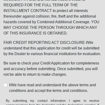
REQUIRED FOR THE FULL TERM OF THE
INSTALLMENT CONTRACT to protect all interests
thereunder against collision, fire, theft and the additional
hazards covered by Combined Additional Coverage. YOU
MAY CHOOSE THE PERSON THROUGH WHICH ANY
OF THIS INSURANCE IS OBTAINED.
FAIR CREDIT REPORTING ACT DISCLOSURE I/We
understand that this application for credit will be submitted
by the Dealer to various financial institutions for evaluation.
Be sure to check your Credit Application for completeness
and accuracy before submitting. Once submitted, you will
not be able to return to make changes.
I/We have read and understand the above terms and
conditions and accept the terms and conditions.
By submitting my contact information I agree to receive