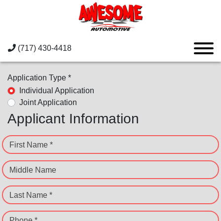
(717) 430-4418
Application Type *
Individual Application
Joint Application
Applicant Information
First Name *
Middle Name
Last Name *
Phone *