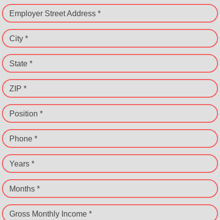
Employer Street Address *
City *
State *
ZIP *
Position *
Phone *
Years *
Months *
Gross Monthly Income *