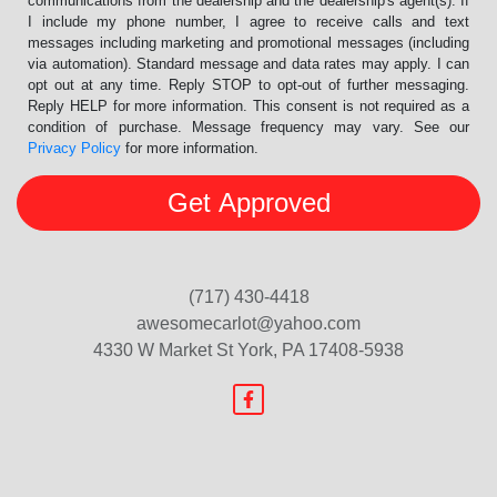
communications from the dealership and the dealership's agent(s). If
I include my phone number, I agree to receive calls and text
messages including marketing and promotional messages (including
via automation). Standard message and data rates may apply. I can
opt out at any time. Reply STOP to opt-out of further messaging.
Reply HELP for more information. This consent is not required as a
condition of purchase. Message frequency may vary. See our
Privacy Policy
for more information.
(717) 430-4418
awesomecarlot@yahoo.com
4330 W Market St
York, PA 17408-5938