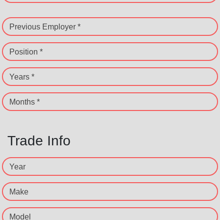
Previous Employer *
Position *
Years *
Months *
Trade Info
Year
Make
Model