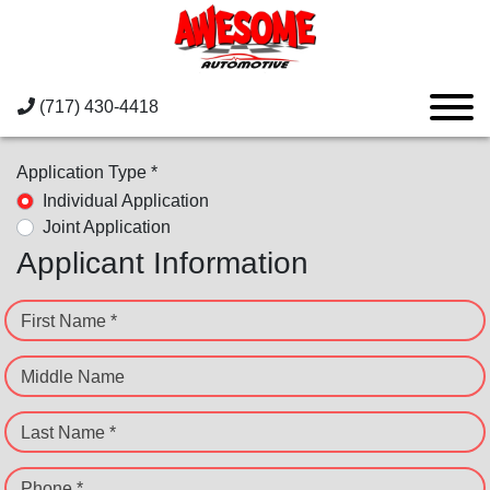
(717) 430-4418
Application Type *
Individual Application
Joint Application
Applicant Information
First Name *
Middle Name
Last Name *
Phone *