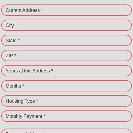
Current Address *
City *
State *
ZIP *
Years at this Address *
Months *
Housing Type *
Monthly Payment *