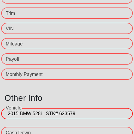
Trim
VIN
Mileage
Payoff
Monthly Payment
Other Info
Vehicle
Cash Down