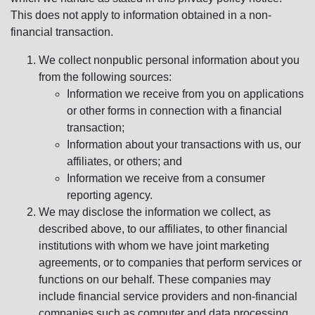
This does not apply to information obtained in a non-
financial transaction.
We collect nonpublic personal information about you
from the following sources:
Information we receive from you on applications
or other forms in connection with a financial
transaction;
Information about your transactions with us, our
affiliates, or others; and
Information we receive from a consumer
reporting agency.
We may disclose the information we collect, as
described above, to our affiliates, to other financial
institutions with whom we have joint marketing
agreements, or to companies that perform services or
functions on our behalf. These companies may
include financial service providers and non-financial
companies such as computer and data processing