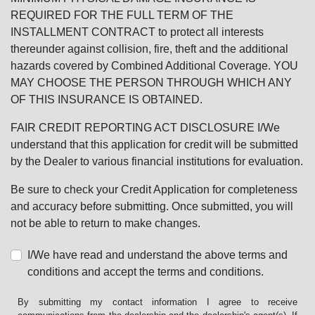
REQUIRED FOR THE FULL TERM OF THE
INSTALLMENT CONTRACT to protect all interests
thereunder against collision, fire, theft and the additional
hazards covered by Combined Additional Coverage. YOU
MAY CHOOSE THE PERSON THROUGH WHICH ANY
OF THIS INSURANCE IS OBTAINED.
FAIR CREDIT REPORTING ACT DISCLOSURE I/We
understand that this application for credit will be submitted
by the Dealer to various financial institutions for evaluation.
Be sure to check your Credit Application for completeness
and accuracy before submitting. Once submitted, you will
not be able to return to make changes.
I/We have read and understand the above terms and
conditions and accept the terms and conditions.
By submitting my contact information I agree to receive