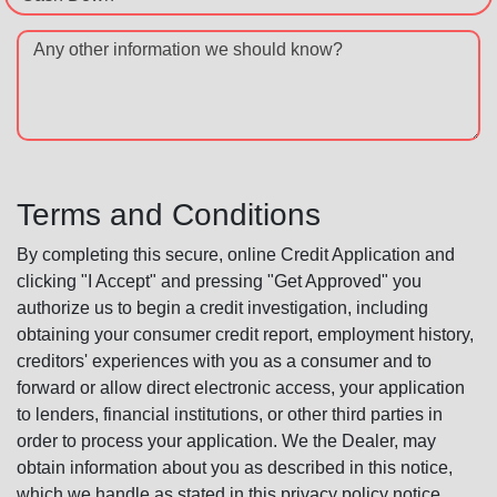
Any other information we should know?
Terms and Conditions
By completing this secure, online Credit Application and
clicking "I Accept" and pressing "Get Approved" you
authorize us to begin a credit investigation, including
obtaining your consumer credit report, employment history,
creditors' experiences with you as a consumer and to
forward or allow direct electronic access, your application
to lenders, financial institutions, or other third parties in
order to process your application. We the Dealer, may
obtain information about you as described in this notice,
which we handle as stated in this privacy policy notice.