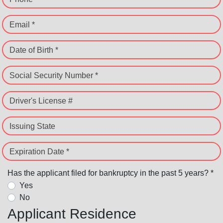
Email *
Date of Birth *
Social Security Number *
Driver's License #
Issuing State
Expiration Date *
Has the applicant filed for bankruptcy in the past 5 years? *
Yes
No
Applicant Residence