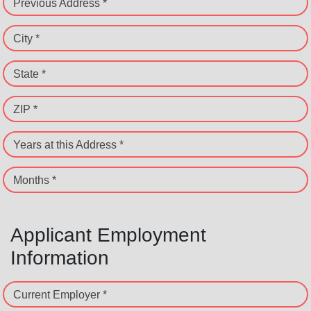
Previous Address *
City *
State *
ZIP *
Years at this Address *
Months *
Applicant Employment
Information
Current Employer *