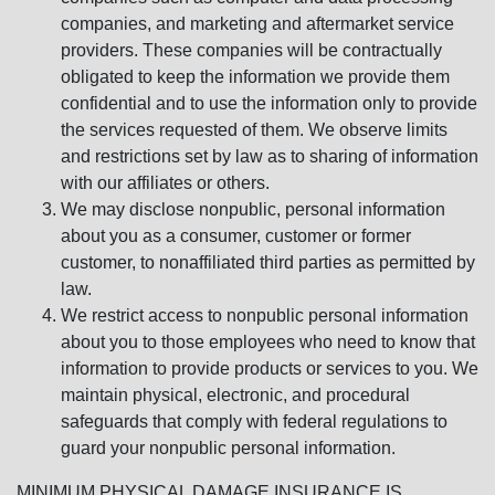
companies, and marketing and aftermarket service
providers. These companies will be contractually
obligated to keep the information we provide them
confidential and to use the information only to provide
the services requested of them. We observe limits
and restrictions set by law as to sharing of information
with our affiliates or others.
We may disclose nonpublic, personal information
about you as a consumer, customer or former
customer, to nonaffiliated third parties as permitted by
law.
We restrict access to nonpublic personal information
about you to those employees who need to know that
information to provide products or services to you. We
maintain physical, electronic, and procedural
safeguards that comply with federal regulations to
guard your nonpublic personal information.
MINIMUM PHYSICAL DAMAGE INSURANCE IS