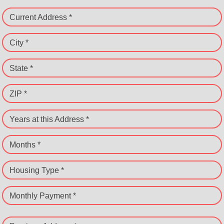
Current Address *
City *
State *
ZIP *
Years at this Address *
Months *
Housing Type *
Monthly Payment *