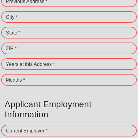
Previous Address *
City *
State *
ZIP *
Years at this Address *
Months *
Applicant Employment
Information
Current Employer *