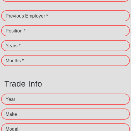
Previous Employer *
Position *
Years *
Months *
Trade Info
Year
Make
Model