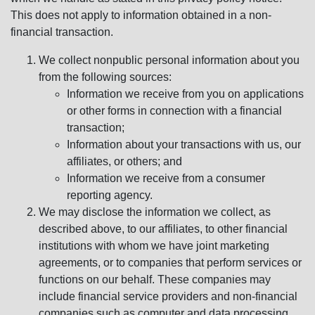
This does not apply to information obtained in a non-
financial transaction.
We collect nonpublic personal information about you
from the following sources:
Information we receive from you on applications
or other forms in connection with a financial
transaction;
Information about your transactions with us, our
affiliates, or others; and
Information we receive from a consumer
reporting agency.
We may disclose the information we collect, as
described above, to our affiliates, to other financial
institutions with whom we have joint marketing
agreements, or to companies that perform services or
functions on our behalf. These companies may
include financial service providers and non-financial
companies such as computer and data processing