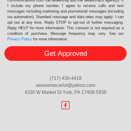
communications from the dealership and the dealership's agent(s). If
I include my phone number, I agree to receive calls and text
messages including marketing and promotional messages (including
via automation). Standard message and data rates may apply. I can
opt out at any time. Reply STOP to opt-out of further messaging.
Reply HELP for more information. This consent is not required as a
condition of purchase. Message frequency may vary. See our
Privacy Policy
for more information.
(717) 430-4418
awesomecarlot@yahoo.com
4330 W Market St
York, PA 17408-5938