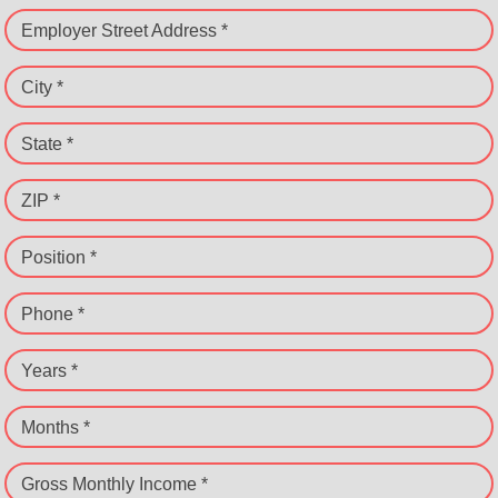
Employer Street Address *
City *
State *
ZIP *
Position *
Phone *
Years *
Months *
Gross Monthly Income *