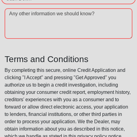
Any other information we should know?
Terms and Conditions
By completing this secure, online Credit Application and
clicking "I Accept" and pressing "Get Approved" you
authorize us to begin a credit investigation, including
obtaining your consumer credit report, employment history,
creditors' experiences with you as a consumer and to
forward or allow direct electronic access, your application
to lenders, financial institutions, or other third parties in
order to process your application. We the Dealer, may
obtain information about you as described in this notice,
which we handle as stated in this privacy policy notice.