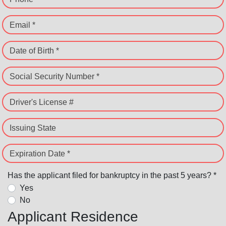
Email *
Date of Birth *
Social Security Number *
Driver's License #
Issuing State
Expiration Date *
Has the applicant filed for bankruptcy in the past 5 years? *
Yes
No
Applicant Residence