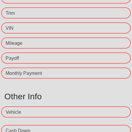
Trim
VIN
Mileage
Payoff
Monthly Payment
Other Info
Vehicle
Cash Down