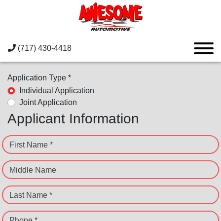
(717) 430-4418
Application Type *
Individual Application
Joint Application
Applicant Information
First Name *
Middle Name
Last Name *
Phone *