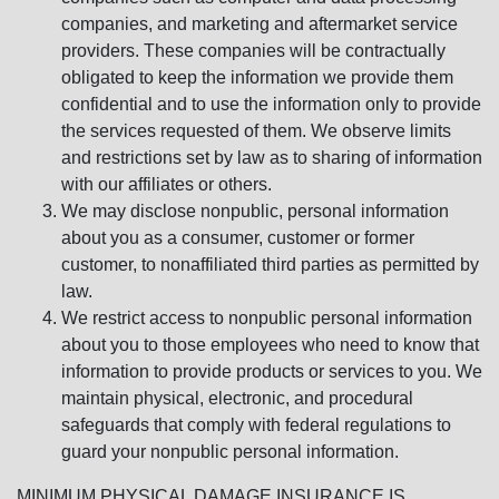
companies, and marketing and aftermarket service
providers. These companies will be contractually
obligated to keep the information we provide them
confidential and to use the information only to provide
the services requested of them. We observe limits
and restrictions set by law as to sharing of information
with our affiliates or others.
We may disclose nonpublic, personal information
about you as a consumer, customer or former
customer, to nonaffiliated third parties as permitted by
law.
We restrict access to nonpublic personal information
about you to those employees who need to know that
information to provide products or services to you. We
maintain physical, electronic, and procedural
safeguards that comply with federal regulations to
guard your nonpublic personal information.
MINIMUM PHYSICAL DAMAGE INSURANCE IS