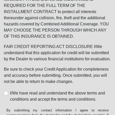
REQUIRED FOR THE FULL TERM OF THE
INSTALLMENT CONTRACT to protect all interests
thereunder against collision, fire, theft and the additional
hazards covered by Combined Additional Coverage. YOU
MAY CHOOSE THE PERSON THROUGH WHICH ANY
OF THIS INSURANCE IS OBTAINED.
FAIR CREDIT REPORTING ACT DISCLOSURE I/We
understand that this application for credit will be submitted
by the Dealer to various financial institutions for evaluation.
Be sure to check your Credit Application for completeness
and accuracy before submitting. Once submitted, you will
not be able to return to make changes.
I/We have read and understand the above terms and
conditions and accept the terms and conditions.
By submitting my contact information I agree to receive