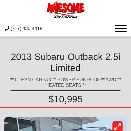
(717) 430-4418
2013 Subaru Outback 2.5i
Limited
** CLEAN CARFAX ** POWER SUNROOF ** AWD **
HEATED SEATS **
$10,995