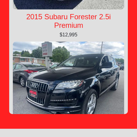
2015 Subaru Forester 2.5i
Premium
$12,995
2015 Audi Q7 3.0T Premium