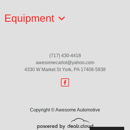
$10,000
Equipment
(717) 430-4418
awesomecarlot@yahoo.com
4330 W Market St
York, PA 17408-5938
2017 Honda CR-V EX-L
$17,199
Copyright © Awesome Automotive