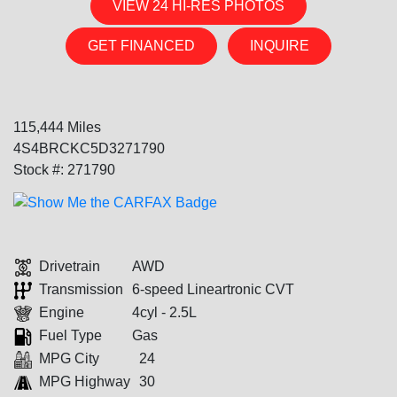
VIEW 24 HI-RES PHOTOS
GET FINANCED
INQUIRE
115,444 Miles
4S4BRCKC5D3271790
Stock #: 271790
Drivetrain
AWD
Transmission
6-speed Lineartronic CVT
Engine
4cyl - 2.5L
Fuel Type
Gas
MPG City
24
MPG Highway
30