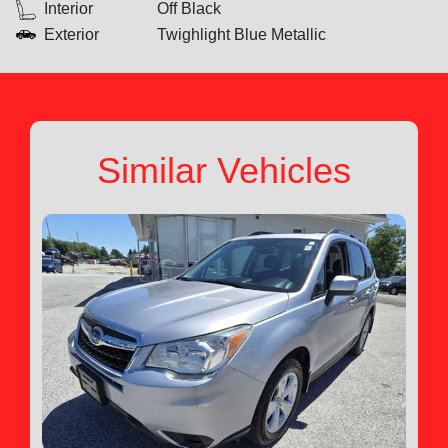
Interior
Off Black
Exterior
Twighlight Blue Metallic
Similar Vehicles