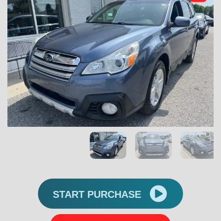
START PURCHASE